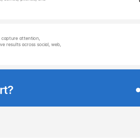
 capture attention, 
e results across social, web, 
rt?