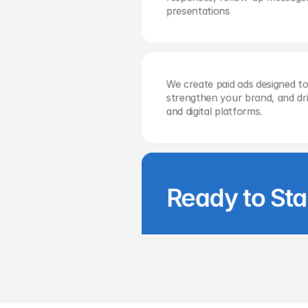
presentations
We create paid ads designed to
strengthen your brand, and driv
and digital platforms.
Ready to Sta