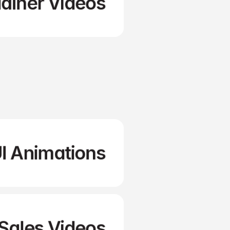
lainer Videos
Social Videos
I Animations
Sales Videos