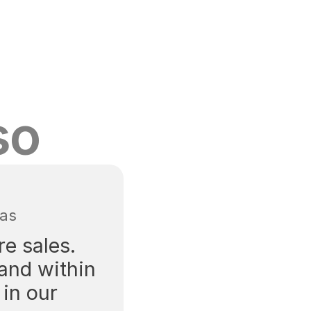
so
tas
e sales. 
and within 
in our 