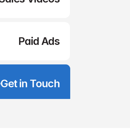
Paid Ads
Get in Touch