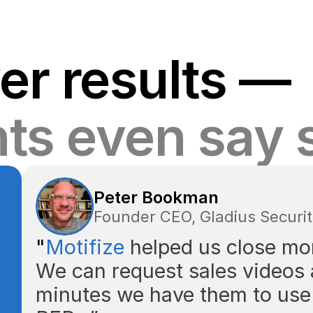
er results —
nts even say 
Peter Bookman
Founder CEO, Gladius Securi
"
Motifize
helped us close mor
We can request sales videos 
minutes we have them to use 