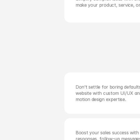
make your product, service, o
Stop the scroll and boost impress
social media video content built for
audiences.
Don’t settle for boring defaul
website with custom UI/UX anim
motion design expertise.
Boost your sales success with 
responses, follow-up messages