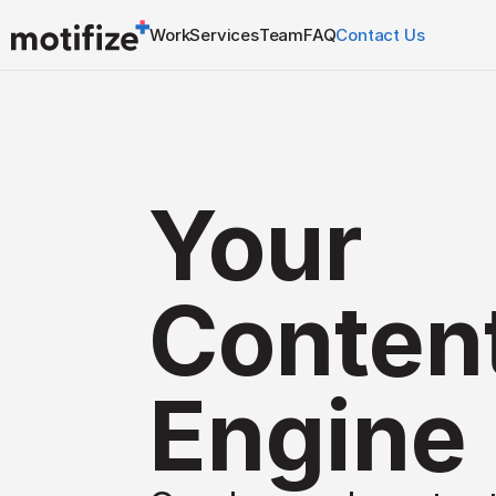
Work
Services
Team
FAQ
Contact Us
Your 
Content
Engine