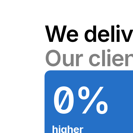
We deliv
Our clie
0
%
higher