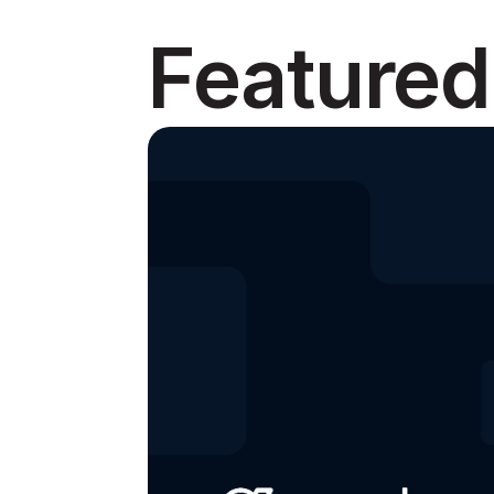
Featured