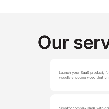
Our serv
Launch your SaaS product, fea
visually engaging video that bri
Simplify complex ideas with ani