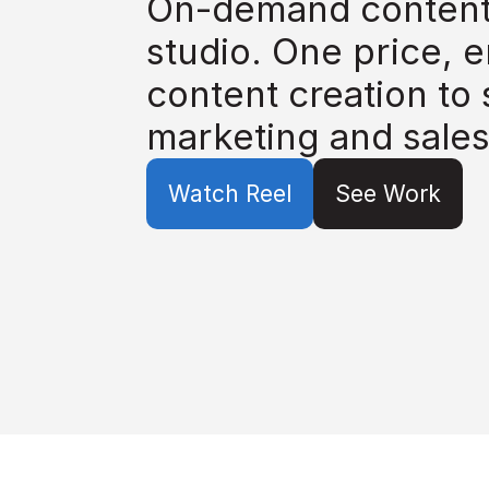
On-demand content 
studio. One price, e
content creation to 
marketing and sales
Watch Reel
See Work