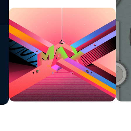
See All Work