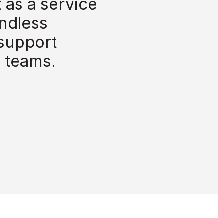
as a service 
ndless 
support 
 teams.