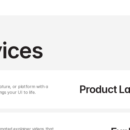
ices 
Product L
ture, or platform with a 
ngs your UI to life. 
mated explainer videos that 