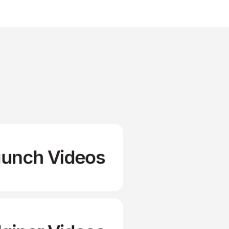
aunch Videos