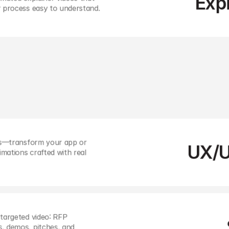
Exp
r process easy to understand.
ions with eye-catching 
 today’s fast-scrolling 
ts—transform your app or 
UX/U
ations crafted with real 
targeted video: RFP 
, demos, pitches, and 